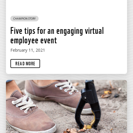
CHAMPION STORY
Five tips for an engaging virtual
employee event
February 11, 2021
READ MORE