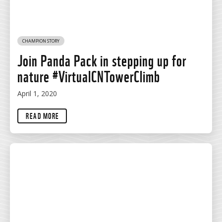
CHAMPION STORY
Join Panda Pack in stepping up for
nature #VirtualCNTowerClimb
April 1, 2020
READ MORE