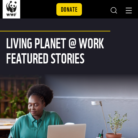
DONATE
Skip to content
LIVING PLANET @ WORK
FEATURED STORIES