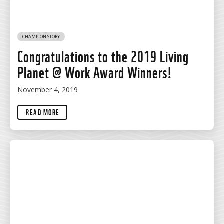
CHAMPION STORY
Congratulations to the 2019 Living
Planet @ Work Award Winners!
November 4, 2019
READ MORE