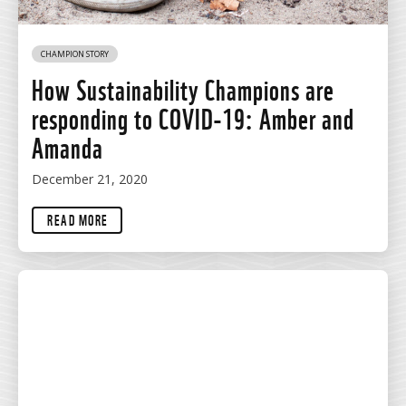
CHAMPION STORY
How Sustainability Champions are
responding to COVID-19: Amber and
Amanda
December 21, 2020
READ MORE