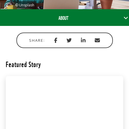
© Unsplash
ABOUT
Share
Share
Share
Share
SHARE:
with
via
via
in
Facebook
Twitter
Linkedin
email
Featured Story