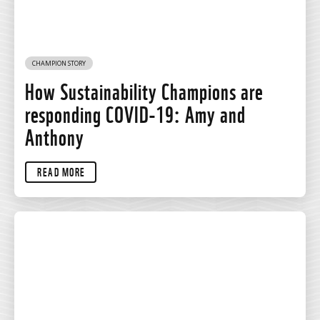
CHAMPION STORY
How Sustainability Champions are
responding COVID-19: Amy and
Anthony
READ MORE