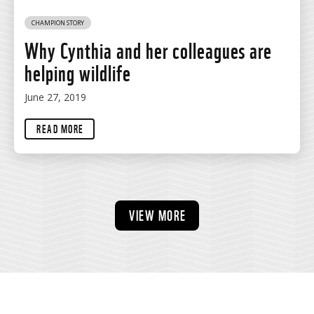
CHAMPION STORY
Why Cynthia and her colleagues are
helping wildlife
June 27, 2019
READ MORE
VIEW MORE