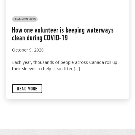
CHAMPION STORY
How one volunteer is keeping waterways
clean during COVID-19
October 9, 2020
Each year, thousands of people across Canada roll up
their sleeves to help clean litter […]
READ MORE