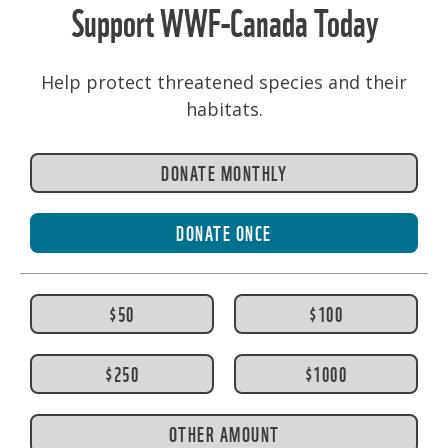
Support WWF-Canada Today
Help protect threatened species and their
habitats.
DONATE MONTHLY
DONATE ONCE
$50
$100
$250
$1000
OTHER AMOUNT