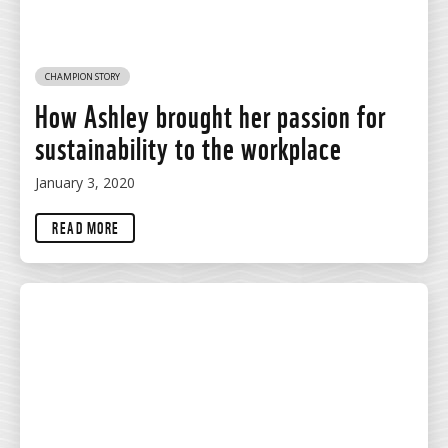
CHAMPION STORY
How Ashley brought her passion for
sustainability to the workplace
January 3, 2020
READ MORE