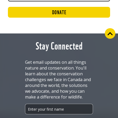
DONATE
Stay Connected
Get email updates on all things
nature and conservation. You'll
learn about the conservation
challenges we face in Canada and
around the world, the solutions
we advocate, and how you can
make a difference for wildlife.