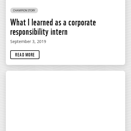
CHAMPION STORY
What I learned as a corporate
responsibility intern
September 3, 2019
READ MORE