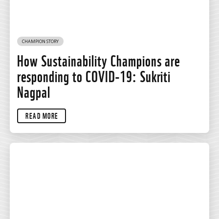
CHAMPION STORY
How Sustainability Champions are
responding to COVID-19: Sukriti
Nagpal
READ MORE