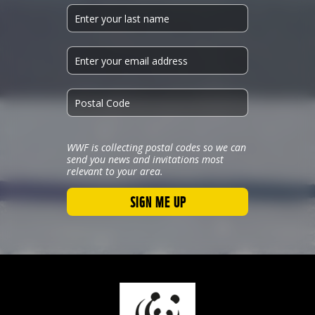
WWF is collecting postal codes so we can
send you news and invitations most
relevant to your area.
SIGN ME UP