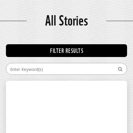
All Stories
FILTER RESULTS