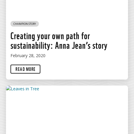
CHAMPION STORY
Creating your own path for
sustainability: Anna Jean’s story
February 28, 2020
READ MORE