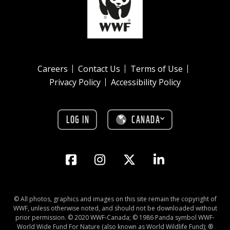
Careers
Contact Us
Terms of Use
Privacy Policy
Accessibility Policy
LOG IN
CANADA
© All photos, graphics and images on this site remain the copyright of
WWF, unless otherwise noted, and should not be downloaded without
prior permission. © 2020 WWF-Canada; © 1986 Panda symbol WWF-
World Wide Fund For Nature (also known as World Wildlife Fund); ®