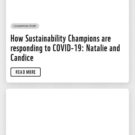
CHAMPION STORY
How Sustainability Champions are
responding to COVID-19: Natalie and
Candice
READ MORE