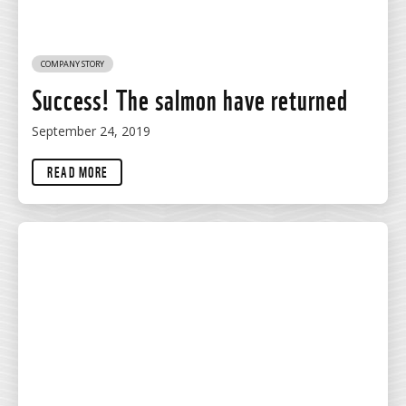
COMPANY STORY
Success! The salmon have returned
September 24, 2019
READ MORE